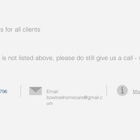
for all clients
e is not listed above, please do still give us a call
796
Email:
Mor
bowtreehomecare@gmail.c
om