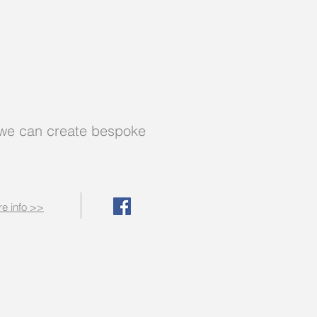
 - we can create bespoke
e info >>