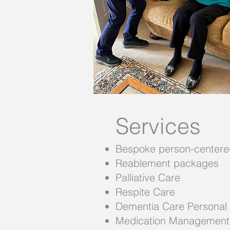
Services
Bespoke person-centere
Reablement packages
Palliative Care
Respite Care
Dementia Care Personal
Medication Management