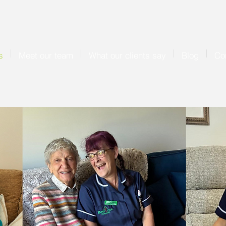
s
Meet our team
What our clients say
Blog
Co