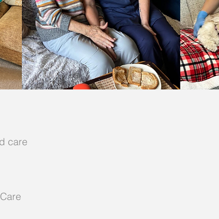
d care
 Care