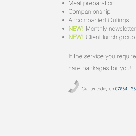
Meal preparation
Companionship
Accompanied Outings
NEW!
Monthly newsletters 
NEW!
Client lunch group
If the service you requir
care packages for you!
Call us today on
07854 165