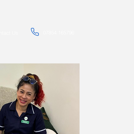
07854 165796
ntact Us