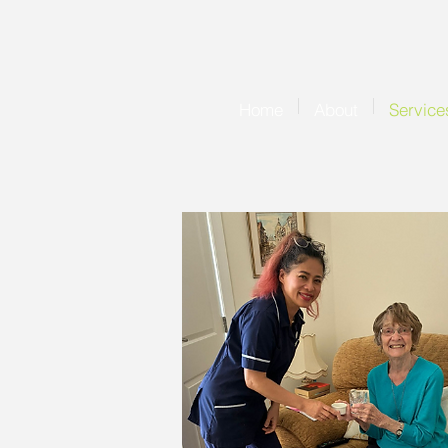
Home
About
Service